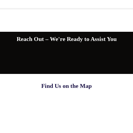
Reach Out – We're Ready to Assist You
Find Us on the Map