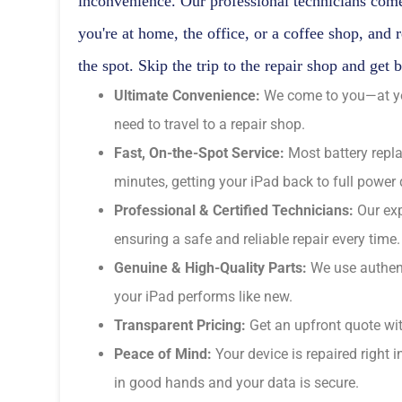
inconvenience. Our professional technicians come
you're at home, the office, or a coffee shop, and 
the spot. Skip the trip to the repair shop and get 
Ultimate Convenience:
We come to you—at you
need to travel to a repair shop.
Fast, On-the-Spot Service:
Most battery repl
minutes, getting your iPad back to full power 
Professional & Certified Technicians:
Our exp
ensuring a safe and reliable repair every time.
Genuine & High-Quality Parts:
We use authent
your iPad performs like new.
Transparent Pricing:
Get an upfront quote wit
Peace of Mind:
Your device is repaired right i
in good hands and your data is secure.