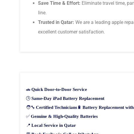
Save Time & Effort:
Eliminate travel time, pa
line.
Trusted in Qatar:
We are a leading apple repai
excellent customer satisfaction.
🚗
Quick Door-to-Door Service
🕒
Same-Day iPad Battery Replacement
🧑‍🔧
Certified Technicians
🔋
Battery Replacement wit
✅
Genuine & High-Quality Batteries
📍
Local Service in Qatar