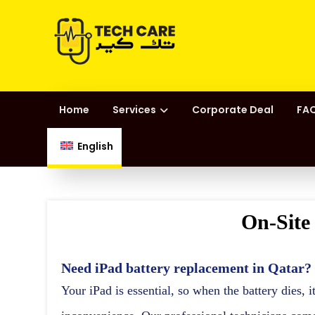
Home
Services
Corporate Deal
FAQ
English
On-Site
Need
iPad battery replacement in Qatar
?
Your iPad is essential, so when the battery dies, i