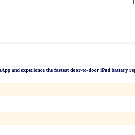
sApp and experience the fastest
door-to-door iPad battery re