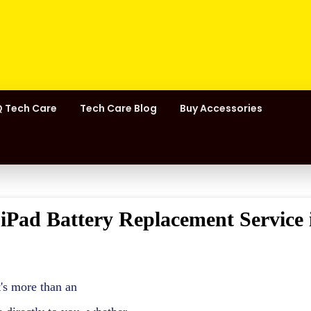
 Tech Care
Tech Care Blog
Buy Accessories
 iPad Battery Replacement Service 
t's more than an