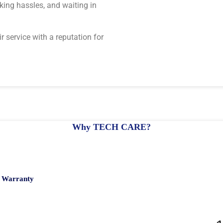
rking hassles, and waiting in
r service with a reputation for
Why TECH CARE?
h Warranty