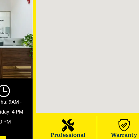
Thu: 9AM -
iday: 4 PM -
0 PM
Professional
Warranty