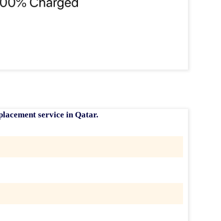
placement service in Qatar
.