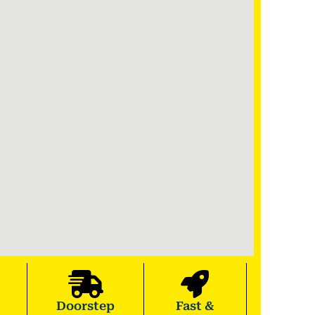
Doorstep
Fast &