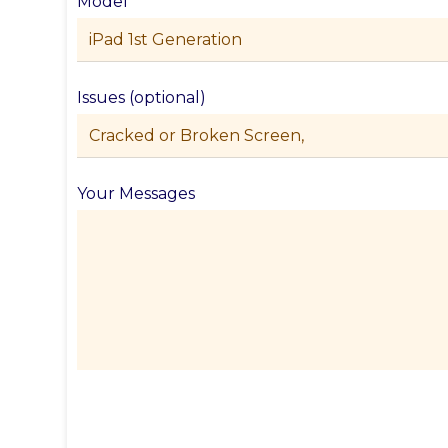
Model
Issues (optional)
Your Messages