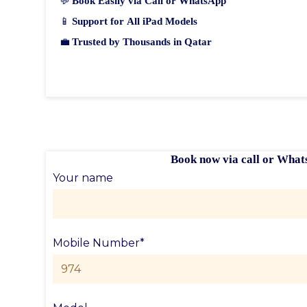
💬
Book Easily via Call or WhatsApp
📱
Support for All iPad Models
💼
Trusted by Thousands in Qatar
Book now via call or What
Your name
Mobile Number*