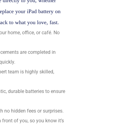
 directly to you, whether
replace your iPad battery on
back to what you love, fast.
r home, office, or café. No
acements are completed in
quickly.
ert team is highly skilled,
ic, durable batteries to ensure
h no hidden fees or surprises.
n front of you, so you know it’s