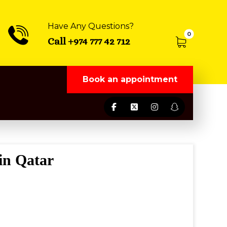
Have Any Questions?
Call +974 777 42 712
Book an appointment
in Qatar