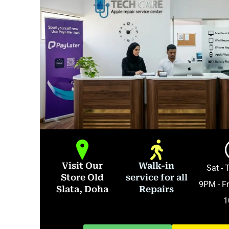
Visit Our
Walk-in
Sat - 
Store Old
service for all
9PM - Fr
Slata, Doha
Repairs
1