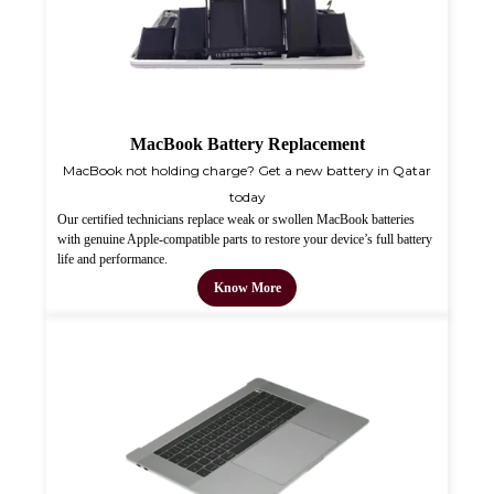
MacBook Battery Replacement
MacBook not holding charge? Get a new battery in Qatar
today
Our certified technicians replace weak or swollen MacBook batteries
with genuine Apple-compatible parts to restore your device’s full battery
life and performance.
Know More