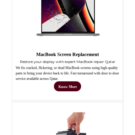
MacBook Screen Replacement
Restore your display with expert MacBook repair Qatar
We fix cracked, flickering, or dead MacBook screens using high-quality
parts to bring your device back to life. Fast turnaround with door to door
service available across Qatar.
Know More