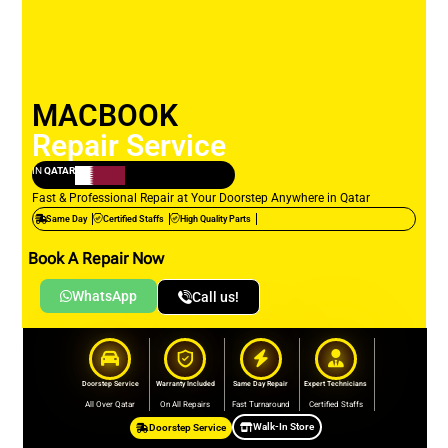
MACBOOK
Repair Service
IN
QATAR
Fast & Professional Repair at Your Doorstep Anywhere in Qatar
Same Day
Certified Staffs
High Quality Parts
Book A Repair Now
WhatsApp
Call us!
Doorstep Service
Warranty Included
Same Day Repair
Expert Technicians
All Over Qatar
On All Repairs
Fast Turnaround
Certified Staffs
Walk-In Store
Doorstep Service