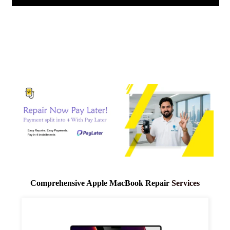
Comprehensive Apple
MacBook Repair
Services