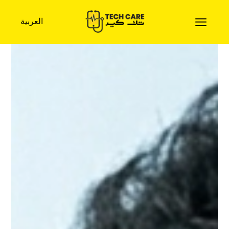
العربية