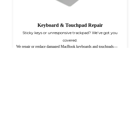
Keyboard & Touchpad Repair
Sticky keys or unresponsive trackpad? We’ve got you
covered.
We repair or replace damaged MacBook keyboards and touchpads—
whether it's liquid damage, broken keys, or unresponsive gestures—on-
site anywhere in Qatar.
Know More