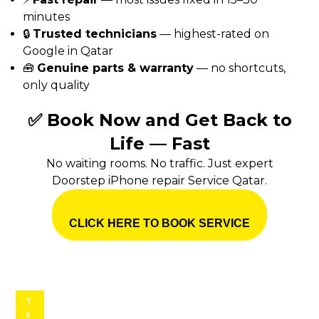
minutes
🔒
Trusted technicians
— highest-rated on
Google in Qatar
🧰
Genuine parts & warranty
— no shortcuts,
only quality
✅ Book Now and Get Back to
Life — Fast
No waiting rooms. No traffic. Just expert
Doorstep iPhone repair Service Qatar.
CLICK HERE TO BOOK SERVICE
T
a