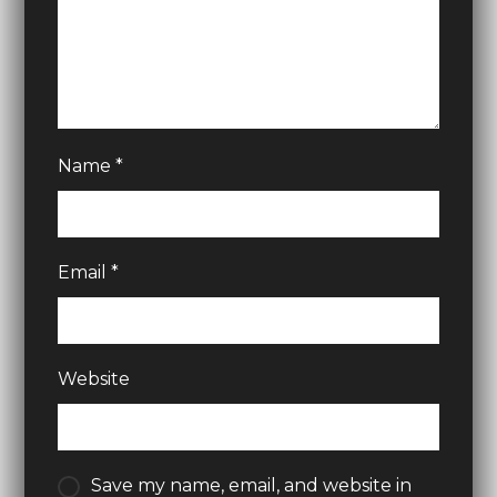
Name
*
Email
*
Website
Save my name, email, and website in