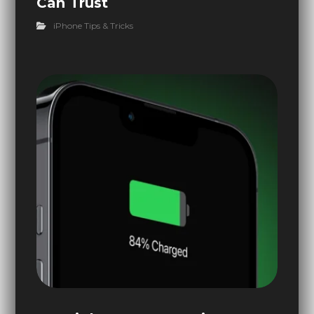
Can Trust
iPhone Tips & Tricks