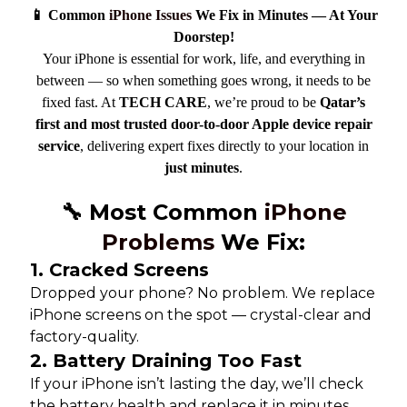
📱 Common
iPhone Issues
We Fix in Minutes — At Your
Doorstep!
Your iPhone is essential for work, life, and everything in
between — so when something goes wrong, it needs to be
fixed fast. At
TECH CARE
, we’re proud to be
Qatar’s
first and most trusted door-to-door Apple device repair
service
, delivering expert fixes directly to your location in
just minutes
.
🔧 Most Common
iPhone
Problems
We Fix:
1.
Cracked Screens
Dropped your phone? No problem. We replace
iPhone screens on the spot — crystal-clear and
factory-quality.
2.
Battery Draining Too Fast
If your iPhone isn’t lasting the day, we’ll check
the battery health and replace it in minutes