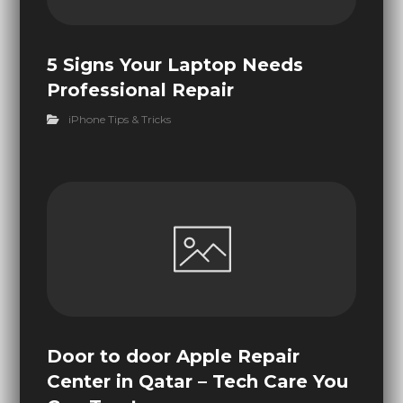
5 Signs Your Laptop Needs
Professional Repair
iPhone Tips & Tricks
Door to door Apple Repair
Center in Qatar – Tech Care You