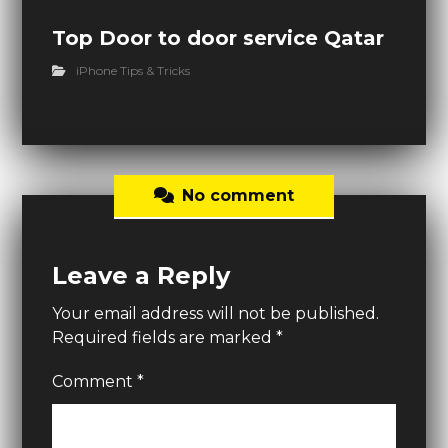
Top Door to door service Qatar
iPhone Tips & Tricks
No comment
Leave a Reply
Your email address will not be published.
Required fields are marked
*
Comment
*