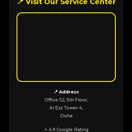
📍 Visit Our Service Center
📍 Address
Office 52, 5th Floor,
Al Ezz Tower 4,
Doha
⭐ 4.9 Google Rating