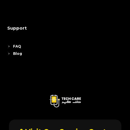
Support
FAQ
Blog