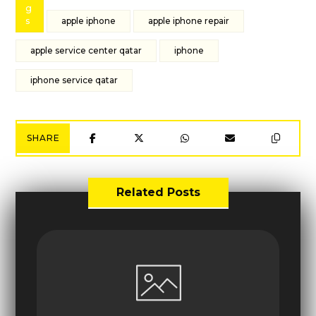
g
s
apple iphone
apple iphone repair
apple service center qatar
iphone
iphone service qatar
Related Posts