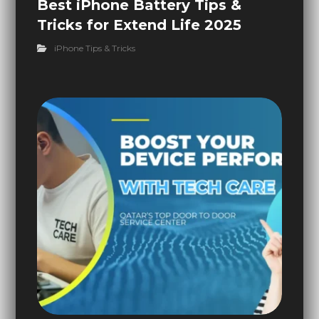
Best iPhone Battery Tips &
Tricks for Extend Life 2025
iPhone Tips & Tricks