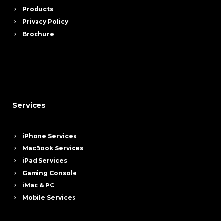
Products
Privacy Policy
Brochure
Services
iPhone Services
MacBook Services
iPad Services
Gaming Console
iMac & PC
Mobile Services