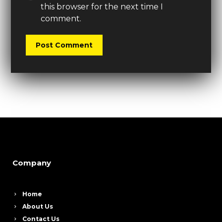
this browser for the next time I
comment.
Company
Home
About Us
Contact Us