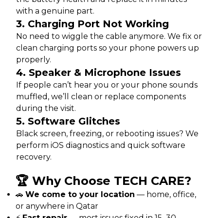
with a genuine part.
3.
Charging Port Not Working
No need to wiggle the cable anymore. We fix or
clean charging ports so your phone powers up
properly.
4.
Speaker & Microphone Issues
If people can’t hear you or your phone sounds
muffled, we’ll clean or replace components
during the visit.
5.
Software Glitches
Black screen, freezing, or rebooting issues? We
perform iOS diagnostics and quick software
recovery.
🏆 Why Choose TECH CARE?
🚗
We come to your location
— home, office,
or anywhere in Qatar
⚡
Fast repair
— most issues fixed in 15–30