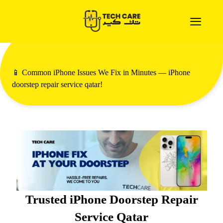
📱 Common iPhone Issues We Fix in Minutes — iPhone
doorstep repair service qatar!
Trusted iPhone Doorstep Repair
Service Qatar